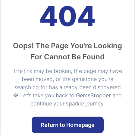
404
Oops! The Page You’re Looking
For Cannot Be Found
The link may be broken, the page may have
been moved, or the gemstone you’re
searching for has already been discovered
💎 Let’s take you back to
GemsStopper
and
continue your sparkle journey.
Return to Homepage