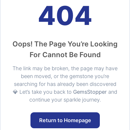
404
Oops! The Page You’re Looking
For Cannot Be Found
The link may be broken, the page may have
been moved, or the gemstone you’re
searching for has already been discovered
💎 Let’s take you back to
GemsStopper
and
continue your sparkle journey.
Return to Homepage