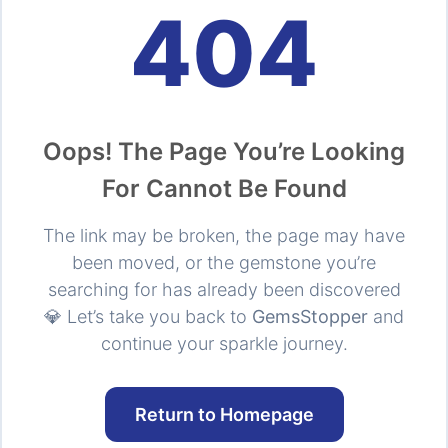
404
Oops! The Page You’re Looking
For Cannot Be Found
The link may be broken, the page may have
been moved, or the gemstone you’re
searching for has already been discovered
💎 Let’s take you back to
GemsStopper
and
continue your sparkle journey.
Return to Homepage