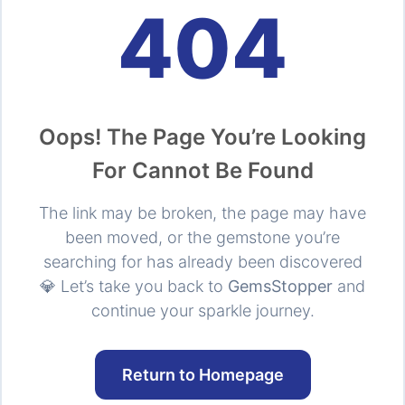
404
Oops! The Page You’re Looking
For Cannot Be Found
The link may be broken, the page may have
been moved, or the gemstone you’re
searching for has already been discovered
💎 Let’s take you back to
GemsStopper
and
continue your sparkle journey.
Return to Homepage