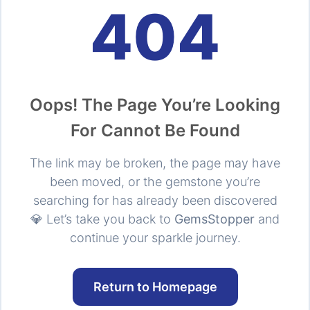
404
Oops! The Page You’re Looking
For Cannot Be Found
The link may be broken, the page may have
been moved, or the gemstone you’re
searching for has already been discovered
💎 Let’s take you back to
GemsStopper
and
continue your sparkle journey.
Return to Homepage