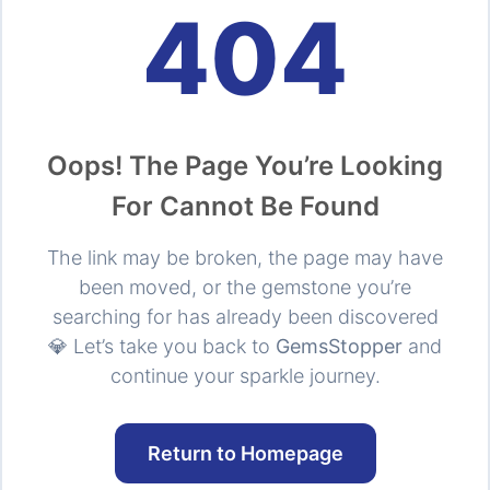
404
Oops! The Page You’re Looking
For Cannot Be Found
The link may be broken, the page may have
been moved, or the gemstone you’re
searching for has already been discovered
💎 Let’s take you back to
GemsStopper
and
continue your sparkle journey.
Return to Homepage