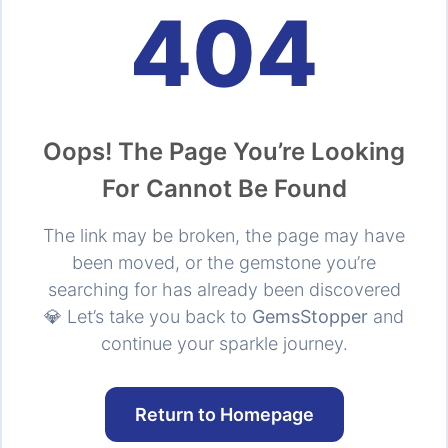
404
Oops! The Page You’re Looking
For Cannot Be Found
The link may be broken, the page may have
been moved, or the gemstone you’re
searching for has already been discovered
💎 Let’s take you back to
GemsStopper
and
continue your sparkle journey.
Return to Homepage