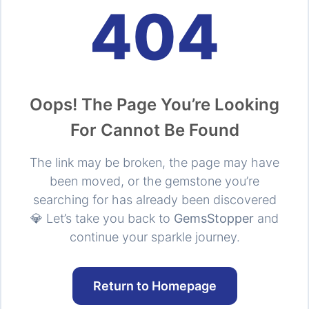
404
Oops! The Page You’re Looking
For Cannot Be Found
The link may be broken, the page may have
been moved, or the gemstone you’re
searching for has already been discovered
💎 Let’s take you back to
GemsStopper
and
continue your sparkle journey.
Return to Homepage