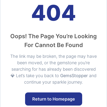
404
Oops! The Page You’re Looking
For Cannot Be Found
The link may be broken, the page may have
been moved, or the gemstone you’re
searching for has already been discovered
💎 Let’s take you back to
GemsStopper
and
continue your sparkle journey.
Return to Homepage