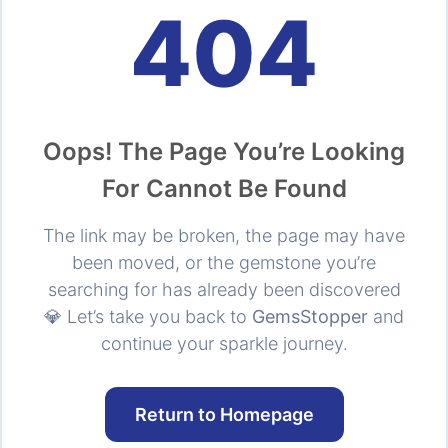
404
Oops! The Page You’re Looking
For Cannot Be Found
The link may be broken, the page may have
been moved, or the gemstone you’re
searching for has already been discovered
💎 Let’s take you back to
GemsStopper
and
continue your sparkle journey.
Return to Homepage