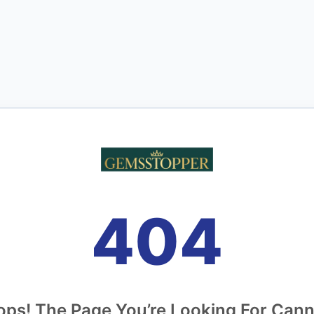
404
ps! The Page You’re Looking For Can