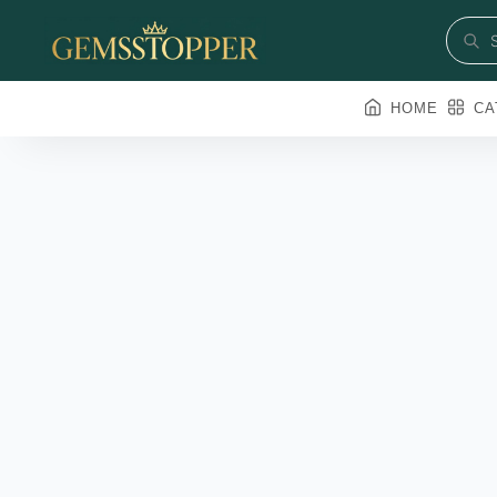
HOME
CA