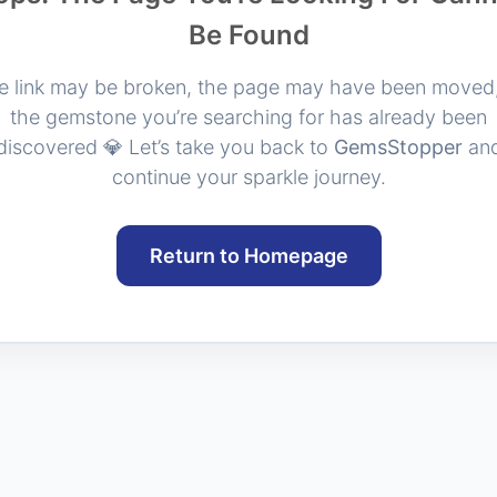
Be Found
e link may be broken, the page may have been moved,
the gemstone you’re searching for has already been
discovered 💎 Let’s take you back to
GemsStopper
an
continue your sparkle journey.
Return to Homepage