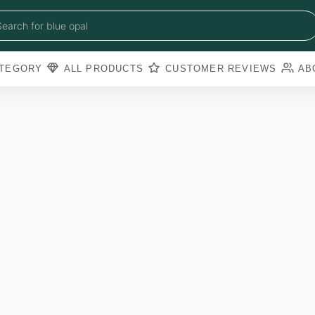
blue sapphire
blue opal
Search for
black obsidian
amazonite
pearl
TEGORY
ALL PRODUCTS
CUSTOMER REVIEWS
AB
amathyst
blue copper torquoise