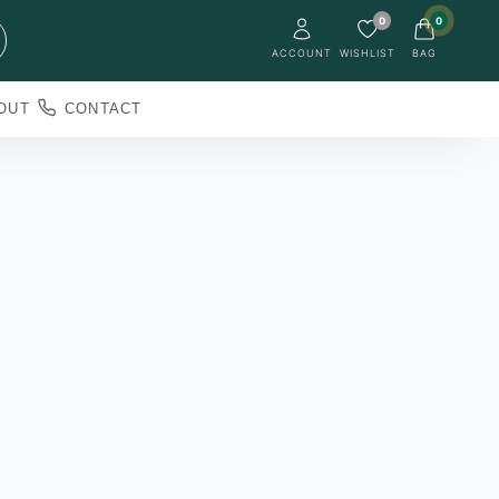
0
0
ACCOUNT
WISHLIST
BAG
OUT
CONTACT