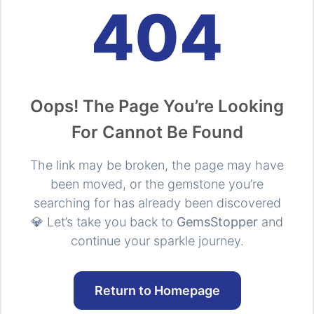
404
Oops! The Page You’re Looking
For Cannot Be Found
The link may be broken, the page may have
been moved, or the gemstone you’re
searching for has already been discovered
💎 Let’s take you back to
GemsStopper
and
continue your sparkle journey.
Return to Homepage