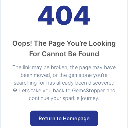
404
Oops! The Page You’re Looking
For Cannot Be Found
The link may be broken, the page may have
been moved, or the gemstone you’re
searching for has already been discovered
💎 Let’s take you back to
GemsStopper
and
continue your sparkle journey.
Return to Homepage