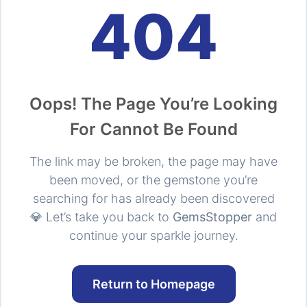
404
Oops! The Page You’re Looking
For Cannot Be Found
The link may be broken, the page may have
been moved, or the gemstone you’re
searching for has already been discovered
💎 Let’s take you back to
GemsStopper
and
continue your sparkle journey.
Return to Homepage