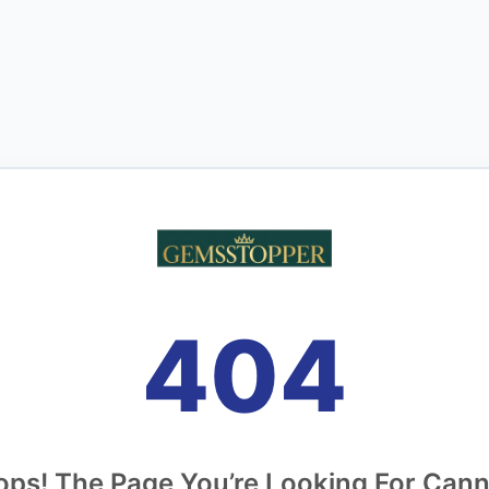
404
ps! The Page You’re Looking For Can