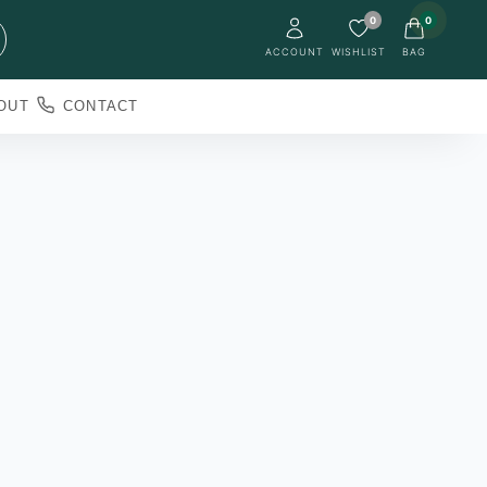
0
0
ACCOUNT
WISHLIST
BAG
OUT
CONTACT