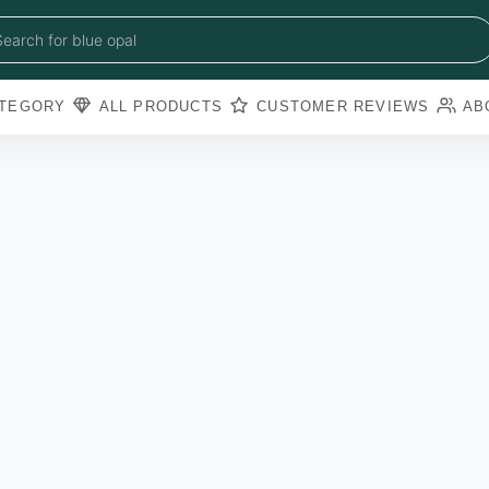
blue sapphire
blue opal
Search for
black obsidian
amazonite
pearl
TEGORY
ALL PRODUCTS
CUSTOMER REVIEWS
AB
amathyst
blue copper torquoise