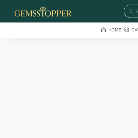
HOME
CA