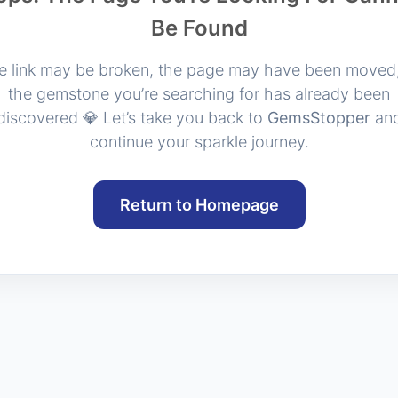
Be Found
e link may be broken, the page may have been moved,
the gemstone you’re searching for has already been
discovered 💎 Let’s take you back to
GemsStopper
an
continue your sparkle journey.
Return to Homepage