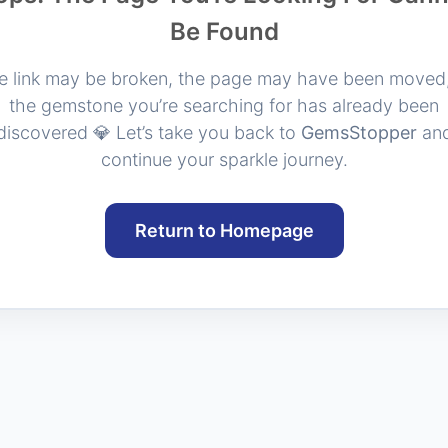
Be Found
e link may be broken, the page may have been moved,
the gemstone you’re searching for has already been
discovered 💎 Let’s take you back to
GemsStopper
an
continue your sparkle journey.
Return to Homepage