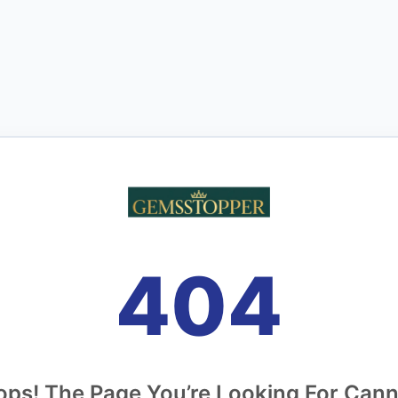
404
ps! The Page You’re Looking For Can