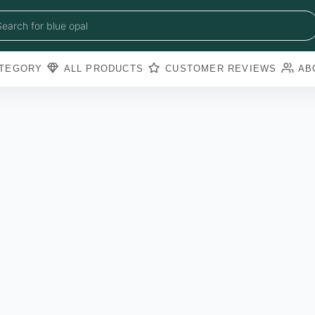
blue sapphire
blue opal
Search for
black obsidian
amazonite
pearl
TEGORY
ALL PRODUCTS
CUSTOMER REVIEWS
AB
amathyst
blue copper torquoise