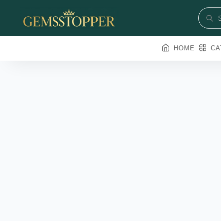
HOME
CA