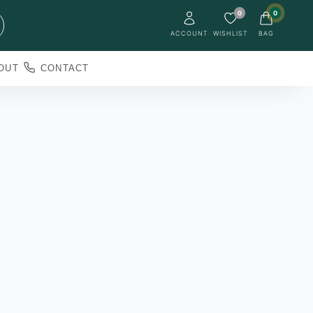
0
0
ACCOUNT
WISHLIST
BAG
OUT
CONTACT