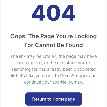
404
Oops! The Page You’re Looking
For Cannot Be Found
The link may be broken, the page may have
been moved, or the gemstone you’re
searching for has already been discovered
💎 Let’s take you back to
GemsStopper
and
continue your sparkle journey.
Return to Homepage