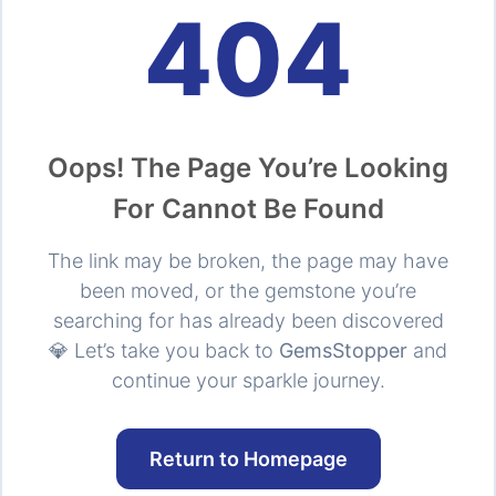
404
Oops! The Page You’re Looking
For Cannot Be Found
The link may be broken, the page may have
been moved, or the gemstone you’re
searching for has already been discovered
💎 Let’s take you back to
GemsStopper
and
continue your sparkle journey.
Return to Homepage