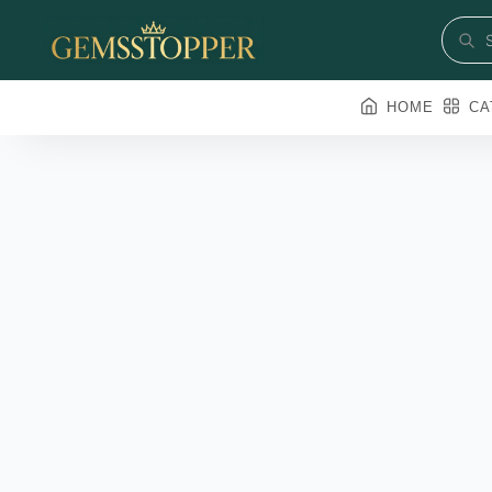
HOME
CA