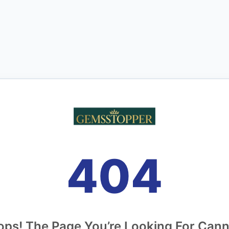
404
ps! The Page You’re Looking For Can