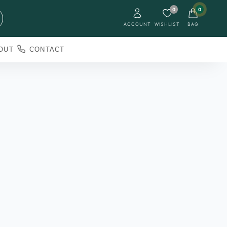
0
0
ACCOUNT
WISHLIST
BAG
OUT
CONTACT