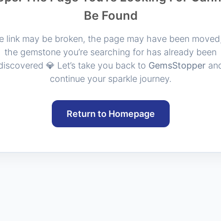
Be Found
e link may be broken, the page may have been moved,
the gemstone you’re searching for has already been
discovered 💎 Let’s take you back to
GemsStopper
an
continue your sparkle journey.
Return to Homepage