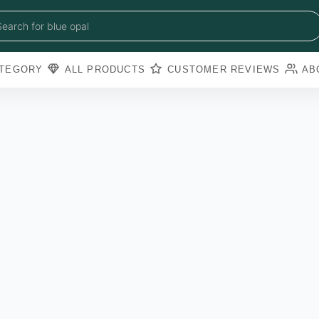
blue sapphire
blue opal
Search for
black obsidian
amazonite
pearl
TEGORY
ALL PRODUCTS
CUSTOMER REVIEWS
AB
amathyst
blue copper torquoise