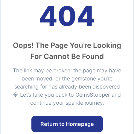
404
Oops! The Page You’re Looking
For Cannot Be Found
The link may be broken, the page may have
been moved, or the gemstone you’re
searching for has already been discovered
💎 Let’s take you back to
GemsStopper
and
continue your sparkle journey.
Return to Homepage