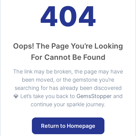
404
Oops! The Page You’re Looking
For Cannot Be Found
The link may be broken, the page may have
been moved, or the gemstone you’re
searching for has already been discovered
💎 Let’s take you back to
GemsStopper
and
continue your sparkle journey.
Return to Homepage