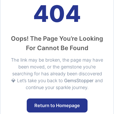
404
Oops! The Page You’re Looking
For Cannot Be Found
The link may be broken, the page may have
been moved, or the gemstone you’re
searching for has already been discovered
💎 Let’s take you back to
GemsStopper
and
continue your sparkle journey.
Return to Homepage