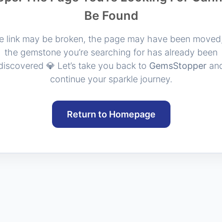
Be Found
e link may be broken, the page may have been moved,
the gemstone you’re searching for has already been
discovered 💎 Let’s take you back to
GemsStopper
an
continue your sparkle journey.
Return to Homepage