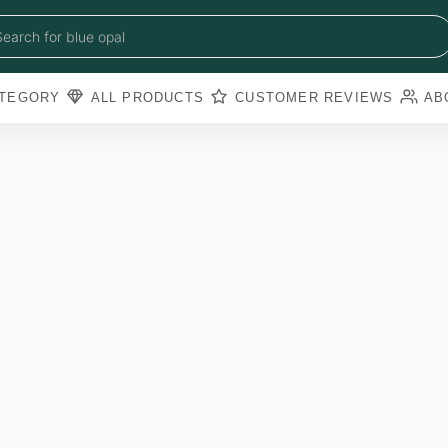
blue sapphire
blue opal
Search for
black obsidian
amazonite
pearl
TEGORY
ALL PRODUCTS
CUSTOMER REVIEWS
AB
amathyst
blue copper torquoise