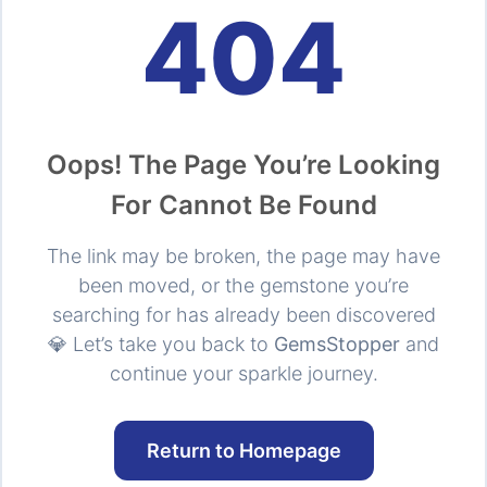
404
Oops! The Page You’re Looking
For Cannot Be Found
The link may be broken, the page may have
been moved, or the gemstone you’re
searching for has already been discovered
💎 Let’s take you back to
GemsStopper
and
continue your sparkle journey.
Return to Homepage