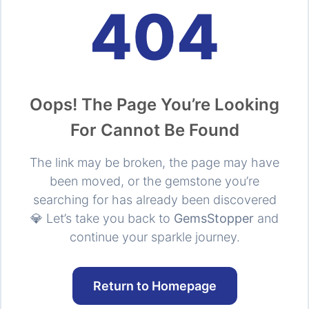
404
Oops! The Page You’re Looking
For Cannot Be Found
The link may be broken, the page may have
been moved, or the gemstone you’re
searching for has already been discovered
💎 Let’s take you back to
GemsStopper
and
continue your sparkle journey.
Return to Homepage