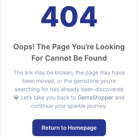
404
Oops! The Page You’re Looking
For Cannot Be Found
The link may be broken, the page may have
been moved, or the gemstone you’re
searching for has already been discovered
💎 Let’s take you back to
GemsStopper
and
continue your sparkle journey.
Return to Homepage