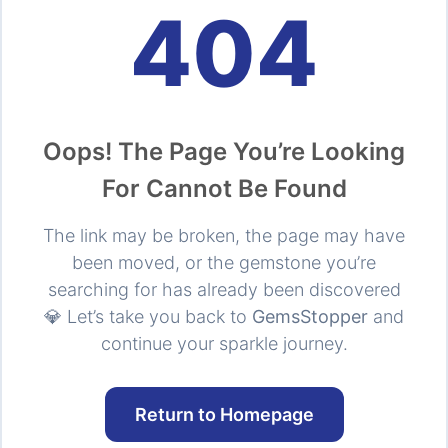
404
Oops! The Page You’re Looking
For Cannot Be Found
The link may be broken, the page may have
been moved, or the gemstone you’re
searching for has already been discovered
💎 Let’s take you back to
GemsStopper
and
continue your sparkle journey.
Return to Homepage