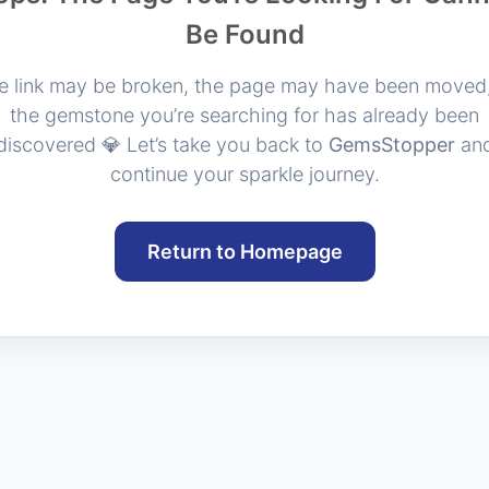
Be Found
e link may be broken, the page may have been moved,
the gemstone you’re searching for has already been
discovered 💎 Let’s take you back to
GemsStopper
an
continue your sparkle journey.
Return to Homepage