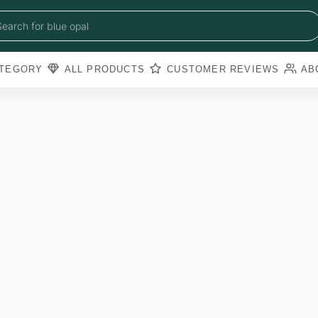
blue sapphire
blue opal
Search for
black obsidian
amazonite
pearl
TEGORY
ALL PRODUCTS
CUSTOMER REVIEWS
AB
amathyst
blue copper torquoise