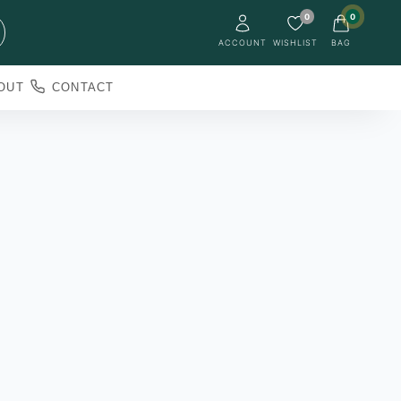
0
0
ACCOUNT
WISHLIST
BAG
OUT
CONTACT