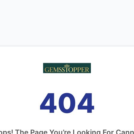
404
ps! The Page You’re Looking For Can