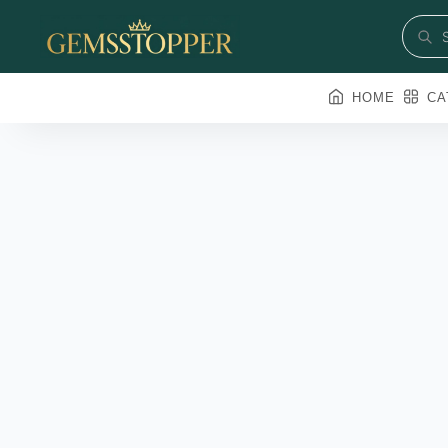
HOME
CA