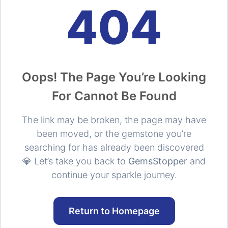
404
Oops! The Page You’re Looking
For Cannot Be Found
The link may be broken, the page may have
been moved, or the gemstone you’re
searching for has already been discovered
💎 Let’s take you back to
GemsStopper
and
continue your sparkle journey.
Return to Homepage