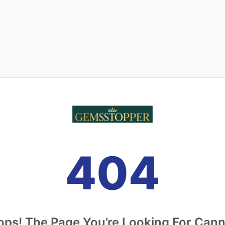
404
ps! The Page You’re Looking For Can