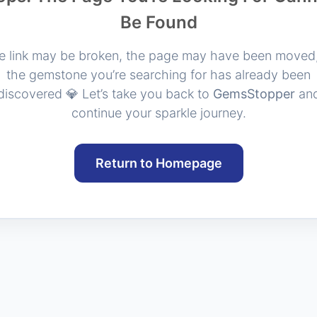
Be Found
e link may be broken, the page may have been moved,
the gemstone you’re searching for has already been
discovered 💎 Let’s take you back to
GemsStopper
an
continue your sparkle journey.
Return to Homepage