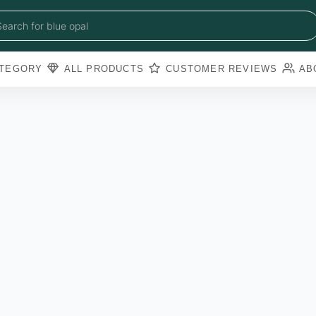
blue sapphire
blue opal
Search for
black obsidian
amazonite
pearl
TEGORY
ALL PRODUCTS
CUSTOMER REVIEWS
AB
amathyst
blue copper torquoise