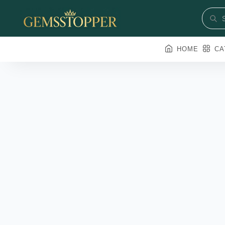
HOME
CA