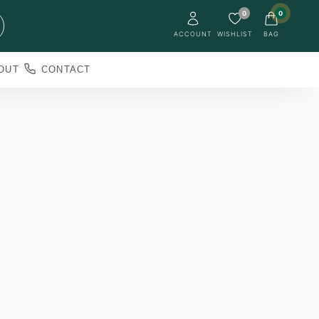
0
0
ACCOUNT
WISHLIST
BAG
OUT
CONTACT