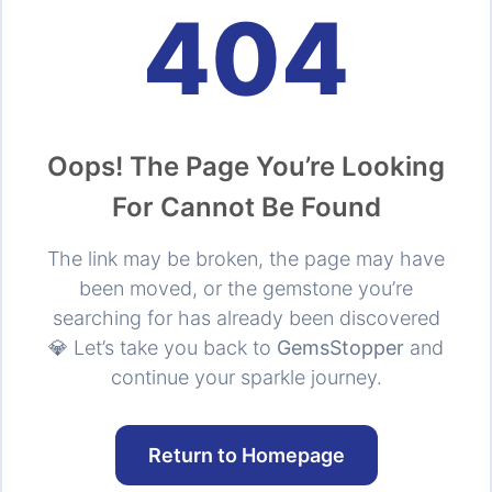
404
Oops! The Page You’re Looking
For Cannot Be Found
The link may be broken, the page may have
been moved, or the gemstone you’re
searching for has already been discovered
💎 Let’s take you back to
GemsStopper
and
continue your sparkle journey.
Return to Homepage