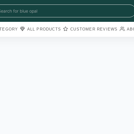
blue sapphire
blue opal
Search for
black obsidian
amazonite
pearl
TEGORY
ALL PRODUCTS
CUSTOMER REVIEWS
AB
amathyst
blue copper torquoise