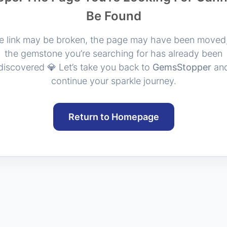
Be Found
e link may be broken, the page may have been moved,
the gemstone you’re searching for has already been
discovered 💎 Let’s take you back to
GemsStopper
an
continue your sparkle journey.
Return to Homepage