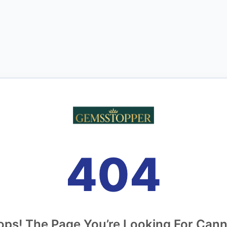
404
ps! The Page You’re Looking For Can