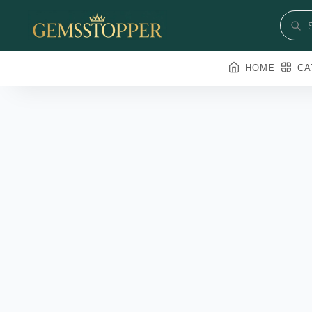
HOME
CA