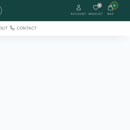
0
0
ACCOUNT
WISHLIST
BAG
OUT
CONTACT